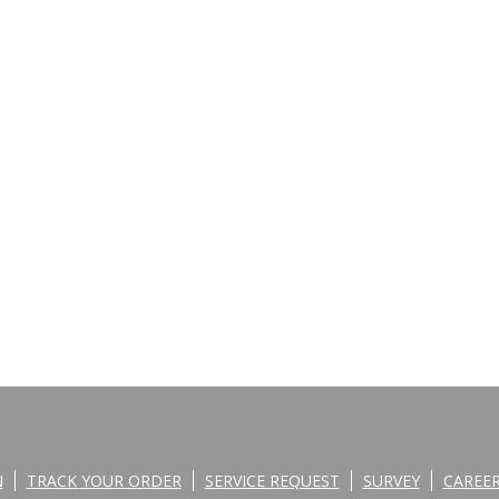
N
TRACK YOUR ORDER
SERVICE REQUEST
SURVEY
CAREE