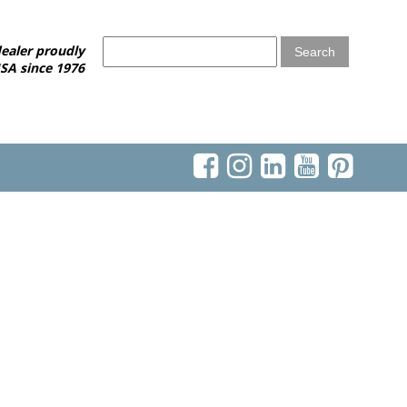
ealer proudly
SA since 1976