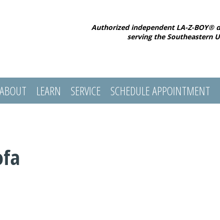
Authorized independent LA-Z-BOY® d
serving the Southeastern U
ABOUT
LEARN
SERVICE
SCHEDULE APPOINTMENT
ofa