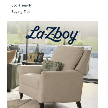
Eco-Friendly
Buying Tips