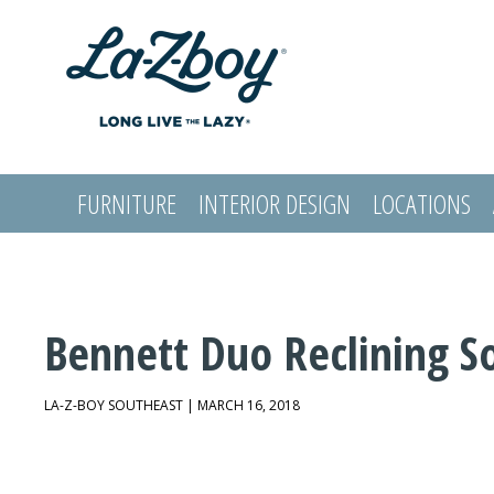
FURNITURE
INTERIOR DESIGN
LOCATIONS
LOGIN
Bennett Duo Reclining S
LA-Z-BOY SOUTHEAST | MARCH 16, 2018