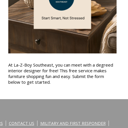
At La-Z-Boy Southeast, you can meet with a degreed
interior designer for free! This free service makes
furniture shopping fun and easy. Submit the form
below to get started.
RS
CONTACT US
MILITARY AND FIRST RESPONDER