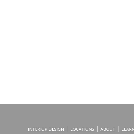
INTERIOR DESIGN
LOCATIONS
ABOUT
LEAR