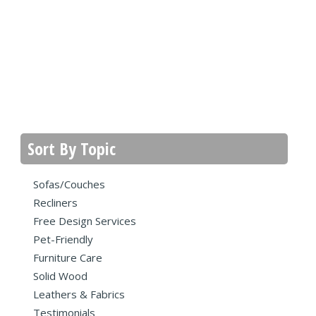
Sort By Topic
Sofas/Couches
Recliners
Free Design Services
Pet-Friendly
Furniture Care
Solid Wood
Leathers & Fabrics
Testimonials