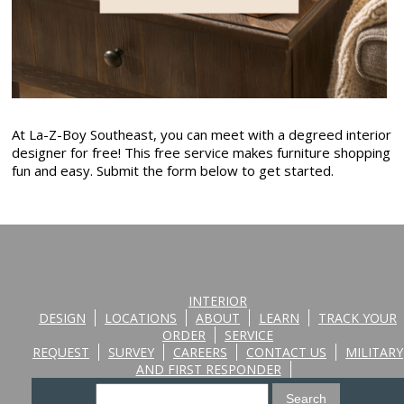
At La-Z-Boy Southeast, you can meet with a degreed interior
designer for free! This free service makes furniture shopping
fun and easy. Submit the form below to get started.
INTERIOR
DESIGN
LOCATIONS
ABOUT
LEARN
TRACK YOUR
ORDER
SERVICE
REQUEST
SURVEY
CAREERS
CONTACT US
MILITARY
AND FIRST RESPONDER