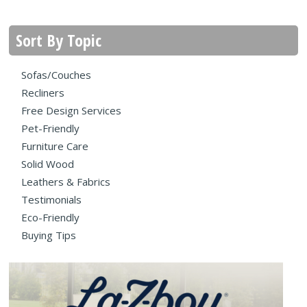
Sort By Topic
Sofas/Couches
Recliners
Free Design Services
Pet-Friendly
Furniture Care
Solid Wood
Leathers & Fabrics
Testimonials
Eco-Friendly
Buying Tips