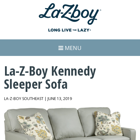
MENU
La-Z-Boy Kennedy
Sleeper Sofa
LA-Z-BOY SOUTHEAST | JUNE 13, 2019