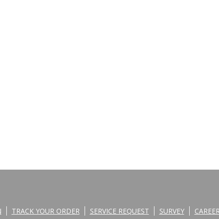
N
TRACK YOUR ORDER
SERVICE REQUEST
SURVEY
CAREE