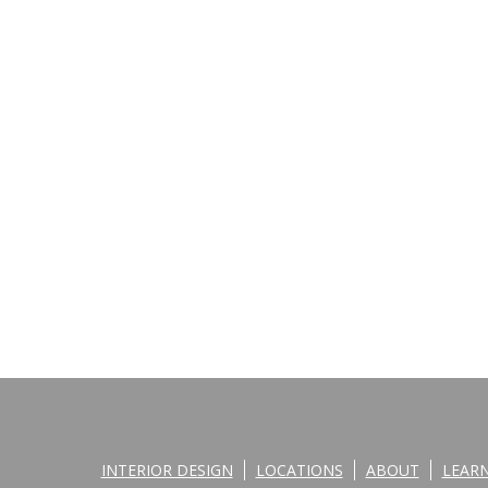
INTERIOR DESIGN
LOCATIONS
ABOUT
LEAR