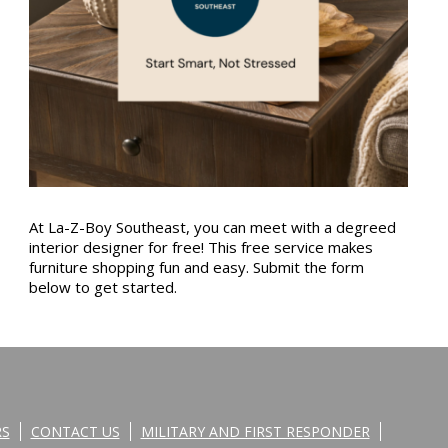
At La-Z-Boy Southeast, you can meet with a degreed
interior designer for free! This free service makes
furniture shopping fun and easy. Submit the form
below to get started.
RS
CONTACT US
MILITARY AND FIRST RESPONDER