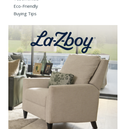
Eco-Friendly
Buying Tips