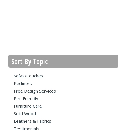
Sort By Topic
Sofas/Couches
Recliners
Free Design Services
Pet-Friendly
Furniture Care
Solid Wood
Leathers & Fabrics
Testimonials