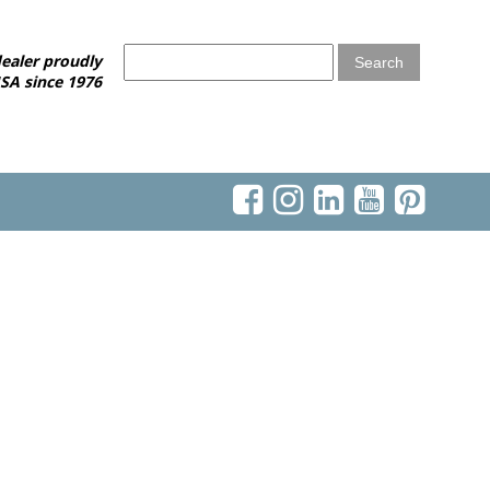
ealer proudly
SA since 1976