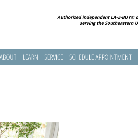
Authorized independent LA-Z-BOY® d
serving the Southeastern U
ABOUT
LEARN
SERVICE
SCHEDULE APPOINTMENT
l