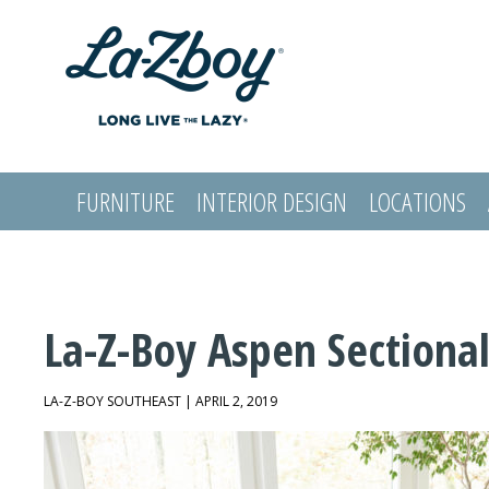
FURNITURE
INTERIOR DESIGN
LOCATIONS
LOGIN
La-Z-Boy Aspen Sectiona
LA-Z-BOY SOUTHEAST | APRIL 2, 2019