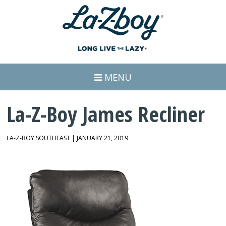
MENU
La-Z-Boy James Recliner
LA-Z-BOY SOUTHEAST | JANUARY 21, 2019