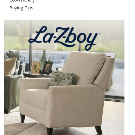
Buying Tips