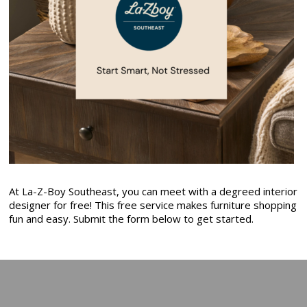
At La-Z-Boy Southeast, you can meet with a degreed interior
designer for free! This free service makes furniture shopping
fun and easy. Submit the form below to get started.