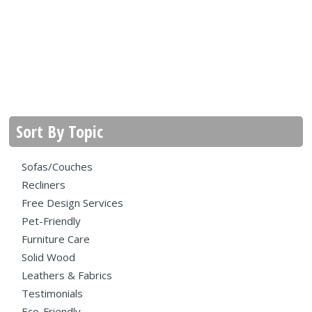
Sort By Topic
Sofas/Couches
Recliners
Free Design Services
Pet-Friendly
Furniture Care
Solid Wood
Leathers & Fabrics
Testimonials
Eco-Friendly