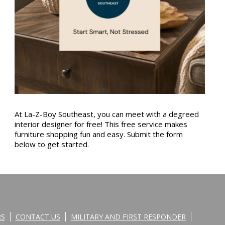
At La-Z-Boy Southeast, you can meet with a degreed
interior designer for free! This free service makes
furniture shopping fun and easy. Submit the form
below to get started.
RS
CONTACT US
MILITARY AND FIRST RESPONDER