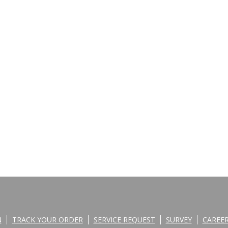
N
TRACK YOUR ORDER
SERVICE REQUEST
SURVEY
CAREE