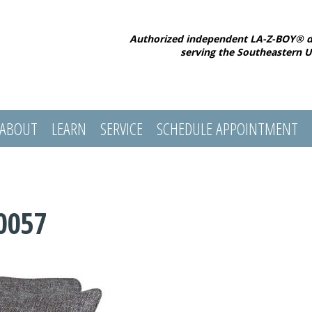
Authorized independent LA-Z-BOY® d
serving the Southeastern U
ABOUT
LEARN
SERVICE
SCHEDULE APPOINTMENT
0057