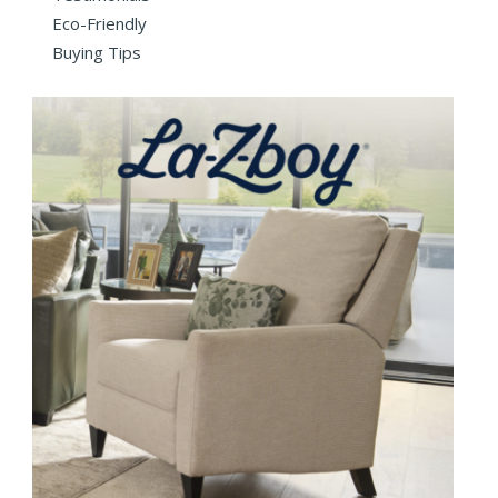
Eco-Friendly
Buying Tips