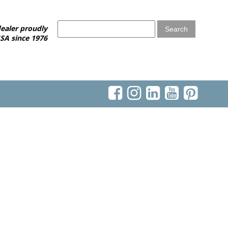
ealer proudly
SA since 1976