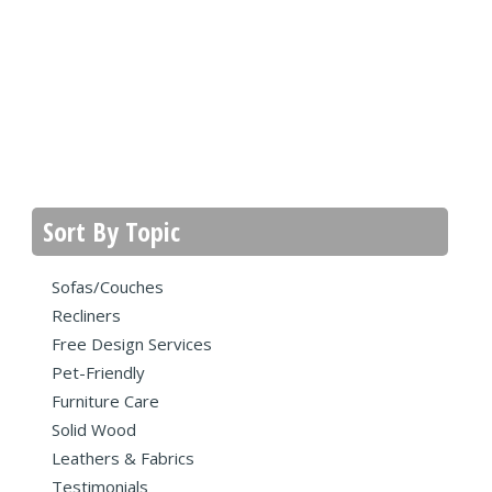
Sort By Topic
Sofas/Couches
Recliners
Free Design Services
Pet-Friendly
Furniture Care
Solid Wood
Leathers & Fabrics
Testimonials