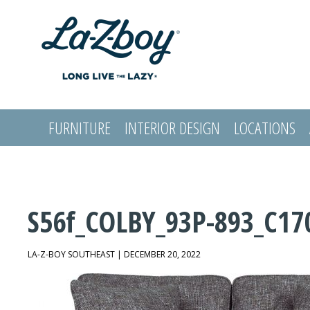
FURNITURE
INTERIOR DESIGN
LOCATIONS
LOGIN
S56f_COLBY_93P-893_C17
LA-Z-BOY SOUTHEAST | DECEMBER 20, 2022