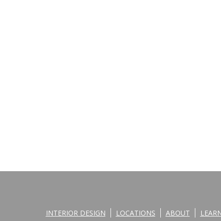
INTERIOR DESIGN
LOCATIONS
ABOUT
LEAR