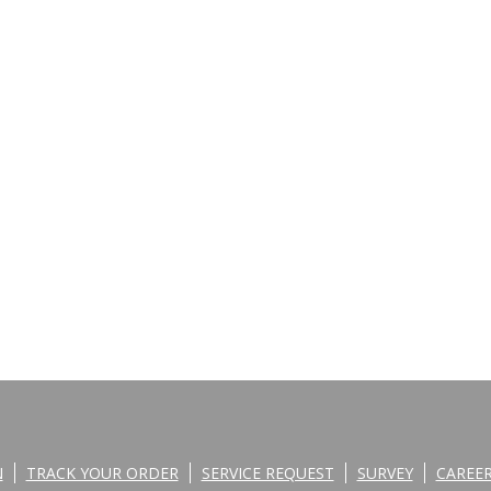
N
TRACK YOUR ORDER
SERVICE REQUEST
SURVEY
CAREE