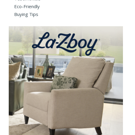
Eco-Friendly
Buying Tips