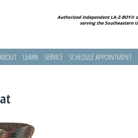
Authorized independent LA-Z-BOY® d
serving the Southeastern U
ABOUT
LEARN
SERVICE
SCHEDULE APPOINTMENT
at