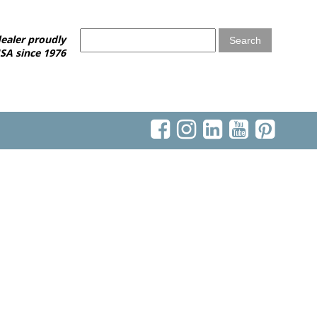
ealer proudly
SA since 1976