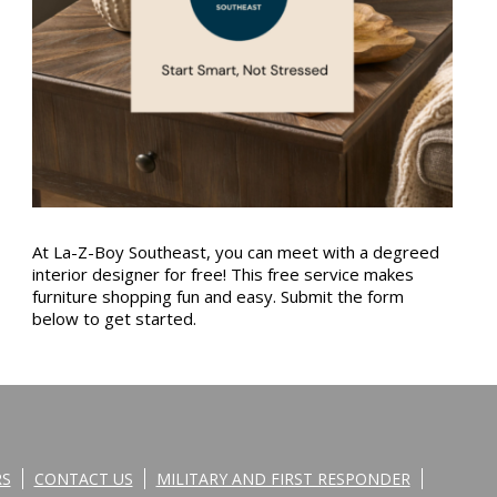
At La-Z-Boy Southeast, you can meet with a degreed
interior designer for free! This free service makes
furniture shopping fun and easy. Submit the form
below to get started.
RS
CONTACT US
MILITARY AND FIRST RESPONDER