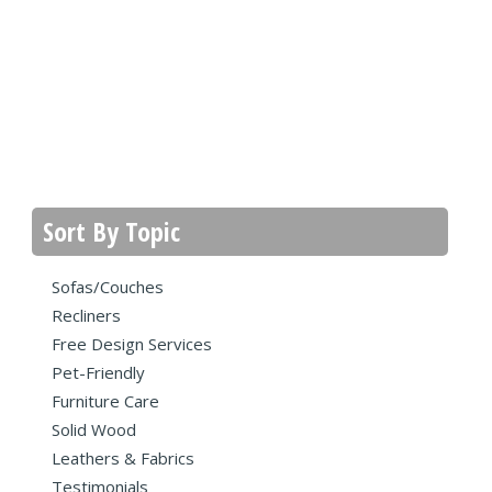
Sort By Topic
Sofas/Couches
Recliners
Free Design Services
Pet-Friendly
Furniture Care
Solid Wood
Leathers & Fabrics
Testimonials