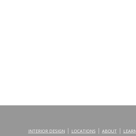
INTERIOR DESIGN
LOCATIONS
ABOUT
LEAR