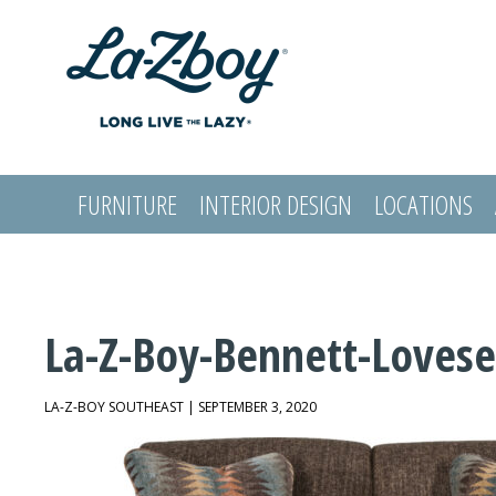
FURNITURE
INTERIOR DESIGN
LOCATIONS
LOGIN
La-Z-Boy-Bennett-Lovese
LA-Z-BOY SOUTHEAST | SEPTEMBER 3, 2020