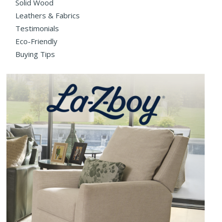
Solid Wood
Leathers & Fabrics
Testimonials
Eco-Friendly
Buying Tips