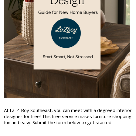
At La-Z-Boy Southeast, you can meet with a degreed interior
designer for free! This free service makes furniture shopping
fun and easy. Submit the form below to get started.