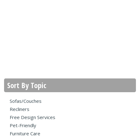
Sort By Topic
Sofas/Couches
Recliners
Free Design Services
Pet-Friendly
Furniture Care