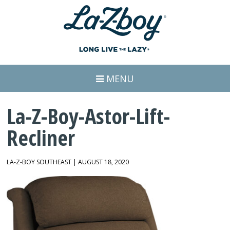
MENU
La-Z-Boy-Astor-Lift-
Recliner
LA-Z-BOY SOUTHEAST | AUGUST 18, 2020