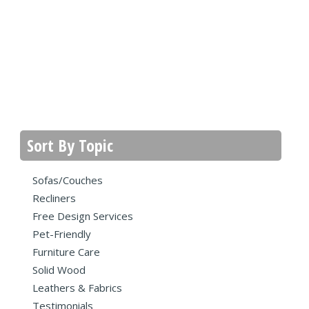
Sort By Topic
Sofas/Couches
Recliners
Free Design Services
Pet-Friendly
Furniture Care
Solid Wood
Leathers & Fabrics
Testimonials