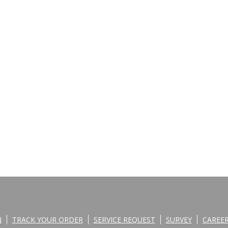
N
TRACK YOUR ORDER
SERVICE REQUEST
SURVEY
CAREE