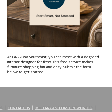
At La-Z-Boy Southeast, you can meet with a degreed
interior designer for free! This free service makes
furniture shopping fun and easy. Submit the form
below to get started.
RS
CONTACT US
MILITARY AND FIRST RESPONDER