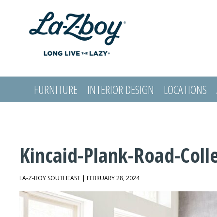
FURNITURE
INTERIOR DESIGN
LOCATIONS
LOGIN
Kincaid-Plank-Road-Coll
LA-Z-BOY SOUTHEAST | FEBRUARY 28, 2024