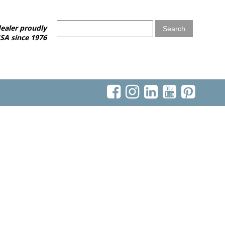
ealer proudly
SA since 1976