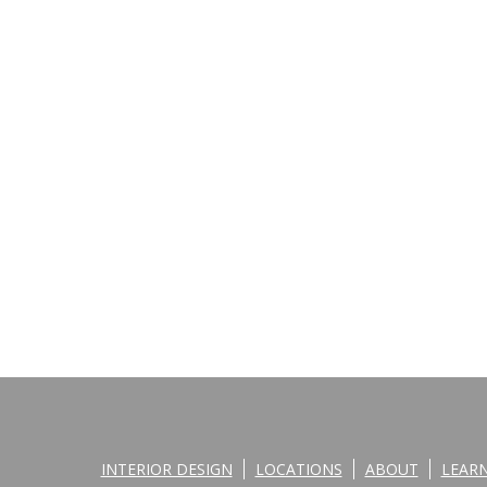
INTERIOR DESIGN
LOCATIONS
ABOUT
LEAR