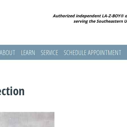
Authorized independent LA-Z-BOY® d
serving the Southeastern U
ABOUT
LEARN
SERVICE
SCHEDULE APPOINTMENT
ection