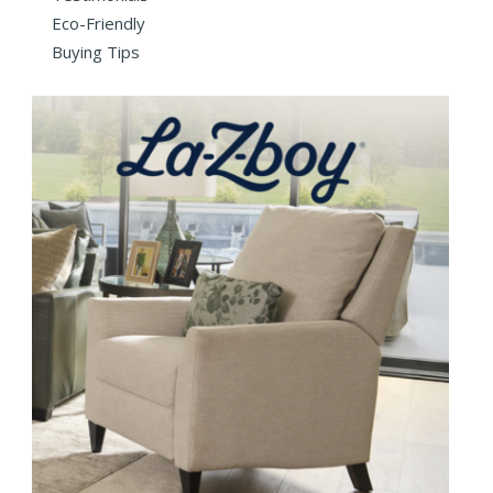
Eco-Friendly
Buying Tips