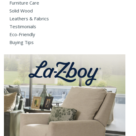
Furniture Care
Solid Wood
Leathers & Fabrics
Testimonials
Eco-Friendly
Buying Tips