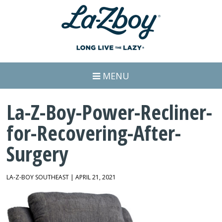
MENU
La-Z-Boy-Power-Recliner-
for-Recovering-After-
Surgery
LA-Z-BOY SOUTHEAST | APRIL 21, 2021