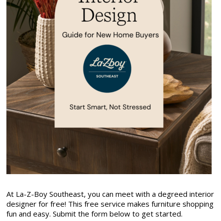
At La-Z-Boy Southeast, you can meet with a degreed interior
designer for free! This free service makes furniture shopping
fun and easy. Submit the form below to get started.