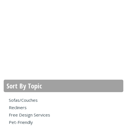
Sort By Topic
Sofas/Couches
Recliners
Free Design Services
Pet-Friendly