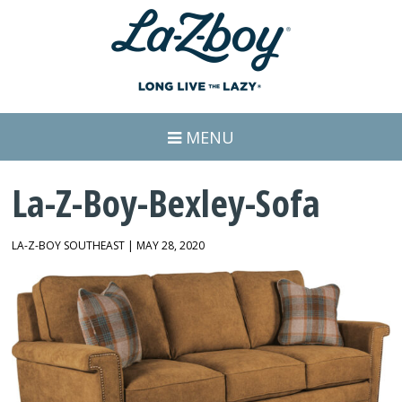
MENU
La-Z-Boy-Bexley-Sofa
LA-Z-BOY SOUTHEAST | MAY 28, 2020