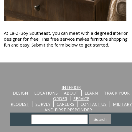
At La-Z-Boy Southeast, you can meet with a degreed interior
designer for free! This free service makes furniture shopping
fun and easy. Submit the form below to get started.
INTERIOR
DESIGN
LOCATIONS
ABOUT
LEARN
TRACK YOUR
ORDER
SERVICE
REQUEST
SURVEY
CAREERS
CONTACT US
MILITARY
AND FIRST RESPONDER