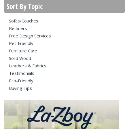
Sort By Topic
Sofas/Couches
Recliners
Free Design Services
Pet-Friendly
Furniture Care
Solid Wood
Leathers & Fabrics
Testimonials
Eco-Friendly
Buying Tips