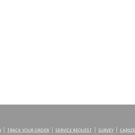
N
TRACK YOUR ORDER
SERVICE REQUEST
SURVEY
CAREE