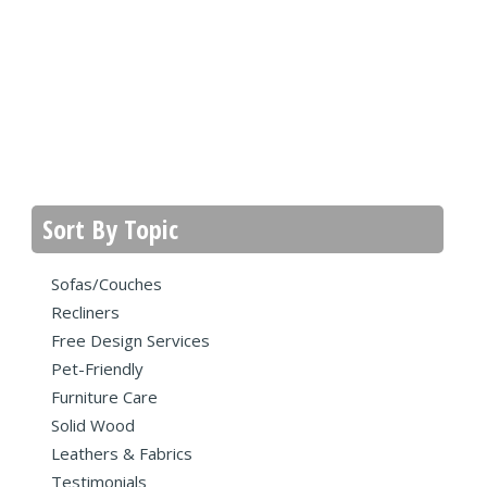
Sort By Topic
Sofas/Couches
Recliners
Free Design Services
Pet-Friendly
Furniture Care
Solid Wood
Leathers & Fabrics
Testimonials