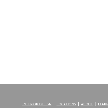
INTERIOR DESIGN
LOCATIONS
ABOUT
LEAR