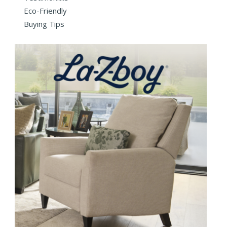
Eco-Friendly
Buying Tips