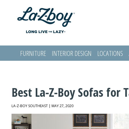
FURNITURE
INTERIOR DESIGN
LOCATIONS
LOGIN
Best La-Z-Boy Sofas for 
LA-Z-BOY SOUTHEAST | MAY 27, 2020