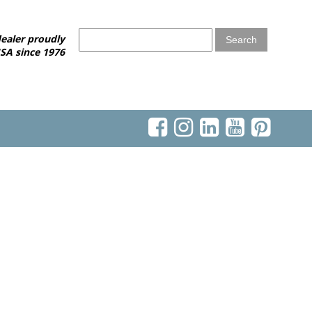
ealer proudly
SA since 1976