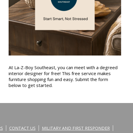
At La-Z-Boy Southeast, you can meet with a degreed
interior designer for free! This free service makes
furniture shopping fun and easy. Submit the form
below to get started.
RS
CONTACT US
MILITARY AND FIRST RESPONDER