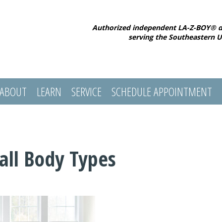
Authorized independent LA-Z-BOY® d
serving the Southeastern U
ABOUT
LEARN
SERVICE
SCHEDULE APPOINTMENT
Tall Body Types