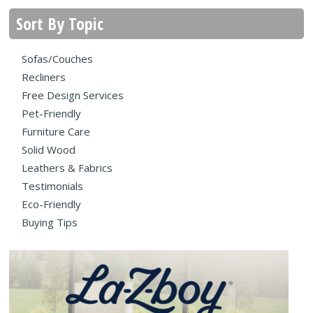
Sort By Topic
Sofas/Couches
Recliners
Free Design Services
Pet-Friendly
Furniture Care
Solid Wood
Leathers & Fabrics
Testimonials
Eco-Friendly
Buying Tips