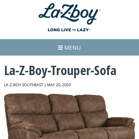
MENU
La-Z-Boy-Trouper-Sofa
LA-Z-BOY SOUTHEAST | MAY 20, 2020