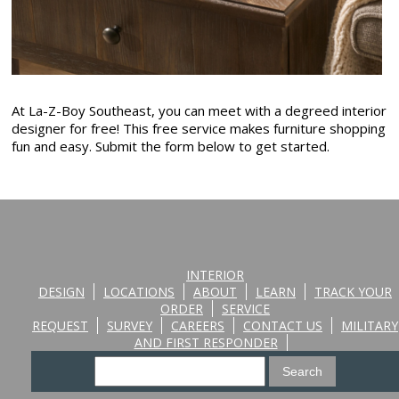
At La-Z-Boy Southeast, you can meet with a degreed interior
designer for free! This free service makes furniture shopping
fun and easy. Submit the form below to get started.
INTERIOR
DESIGN
LOCATIONS
ABOUT
LEARN
TRACK YOUR
ORDER
SERVICE
REQUEST
SURVEY
CAREERS
CONTACT US
MILITARY
AND FIRST RESPONDER