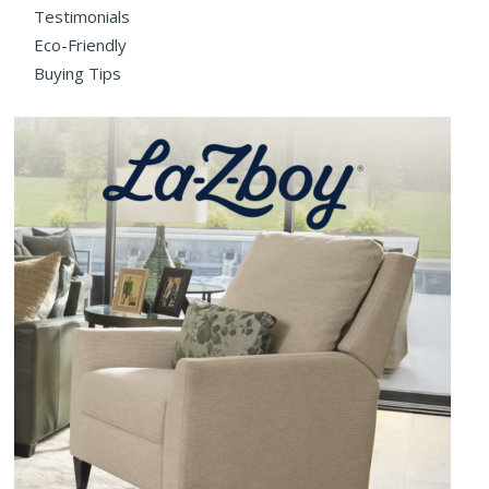
Testimonials
Eco-Friendly
Buying Tips