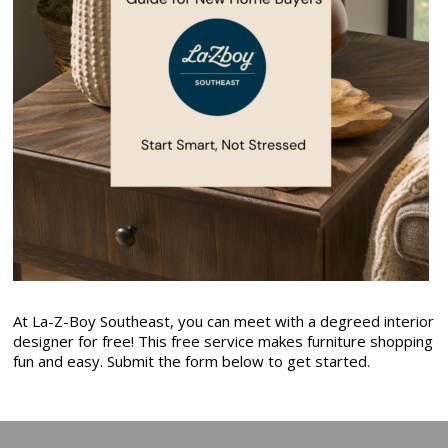
At La-Z-Boy Southeast, you can meet with a degreed interior
designer for free! This free service makes furniture shopping
fun and easy. Submit the form below to get started.