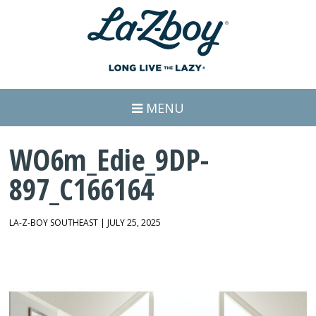
MENU
WO6m_Edie_9DP-
897_C166164
LA-Z-BOY SOUTHEAST | JULY 25, 2025