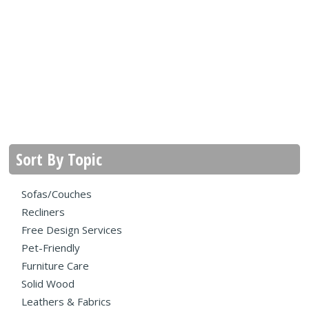
Sort By Topic
Sofas/Couches
Recliners
Free Design Services
Pet-Friendly
Furniture Care
Solid Wood
Leathers & Fabrics