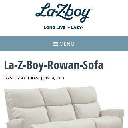
MENU
La-Z-Boy-Rowan-Sofa
LA-Z-BOY SOUTHEAST | JUNE 4, 2020