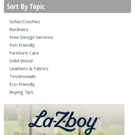
Sort By Topic
Sofas/Couches
Recliners
Free Design Services
Pet-Friendly
Furniture Care
Solid Wood
Leathers & Fabrics
Testimonials
Eco-Friendly
Buying Tips