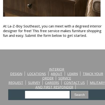
At La-Z-Boy Southeast, you can meet with a degreed interior
designer for free! This free service makes furniture shopping
fun and easy. Submit the form below to get started.
INTERIOR
DESIGN
LOCATIONS
ABOUT
LEARN
TRACK YOUR
ORDER
SERVICE
REQUEST
SURVEY
CAREERS
CONTACT US
MILITARY
AND FIRST RESPONDER