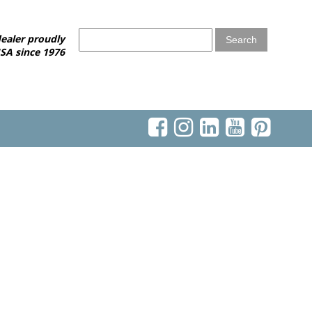
ealer proudly
SA since 1976