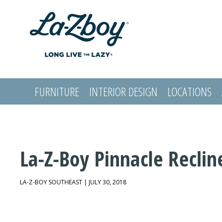
FURNITURE
INTERIOR DESIGN
LOCATIONS
LOGIN
La-Z-Boy Pinnacle Reclin
LA-Z-BOY SOUTHEAST | JULY 30, 2018