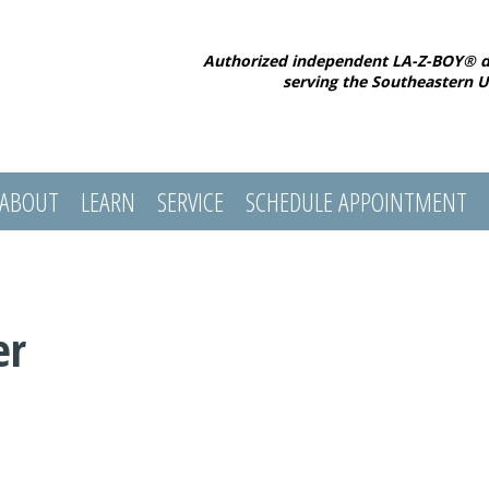
Authorized independent LA-Z-BOY® d
serving the Southeastern U
ABOUT
LEARN
SERVICE
SCHEDULE APPOINTMENT
er