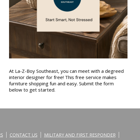
At La-Z-Boy Southeast, you can meet with a degreed
interior designer for free! This free service makes
furniture shopping fun and easy. Submit the form
below to get started.
RS
CONTACT US
MILITARY AND FIRST RESPONDER