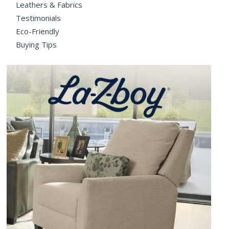
Leathers & Fabrics
Testimonials
Eco-Friendly
Buying Tips