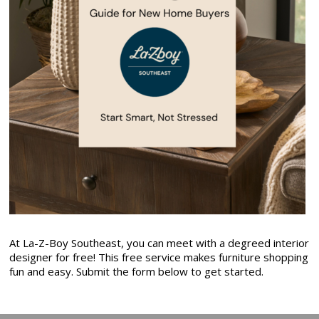
At La-Z-Boy Southeast, you can meet with a degreed interior
designer for free! This free service makes furniture shopping
fun and easy. Submit the form below to get started.