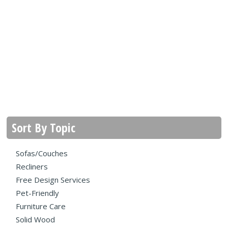
Sort By Topic
Sofas/Couches
Recliners
Free Design Services
Pet-Friendly
Furniture Care
Solid Wood