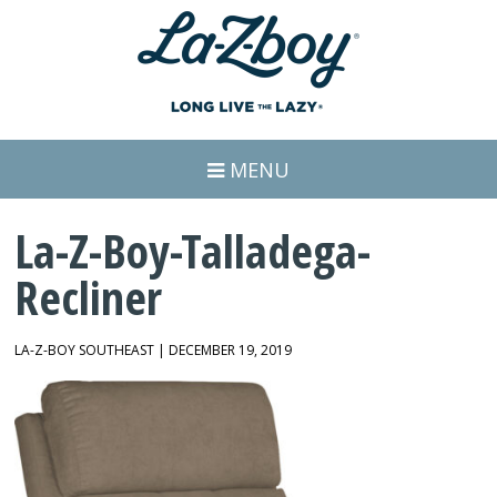
MENU
La-Z-Boy-Talladega-
Recliner
LA-Z-BOY SOUTHEAST | DECEMBER 19, 2019