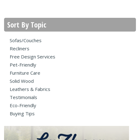
Sort By Topic
Sofas/Couches
Recliners
Free Design Services
Pet-Friendly
Furniture Care
Solid Wood
Leathers & Fabrics
Testimonials
Eco-Friendly
Buying Tips