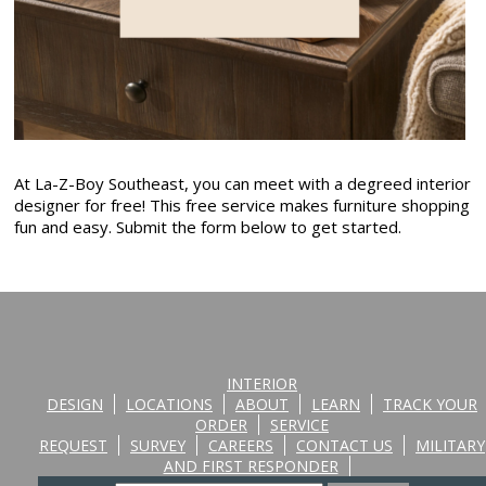
At La-Z-Boy Southeast, you can meet with a degreed interior
designer for free! This free service makes furniture shopping
fun and easy. Submit the form below to get started.
INTERIOR
DESIGN
LOCATIONS
ABOUT
LEARN
TRACK YOUR
ORDER
SERVICE
REQUEST
SURVEY
CAREERS
CONTACT US
MILITARY
AND FIRST RESPONDER