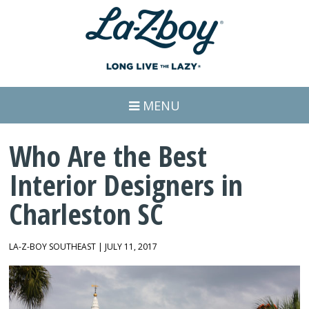
MENU
Who Are the Best
Interior Designers in
Charleston SC
LA-Z-BOY SOUTHEAST | JULY 11, 2017