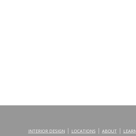
INTERIOR DESIGN
LOCATIONS
ABOUT
LEAR