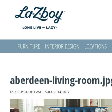
FURNITURE
INTERIOR DESIGN
LOCATIONS
LOGIN
aberdeen-living-room.jp
LA-Z-BOY SOUTHEAST | AUGUST 14, 2017