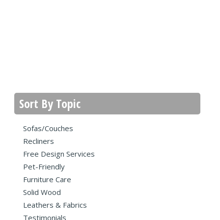
Sort By Topic
Sofas/Couches
Recliners
Free Design Services
Pet-Friendly
Furniture Care
Solid Wood
Leathers & Fabrics
Testimonials