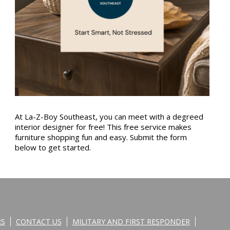
At La-Z-Boy Southeast, you can meet with a degreed
interior designer for free! This free service makes
furniture shopping fun and easy. Submit the form
below to get started.
RS
CONTACT US
MILITARY AND FIRST RESPONDER