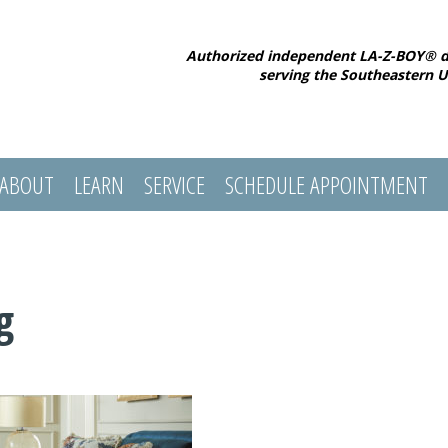
Authorized independent LA-Z-BOY® d
serving the Southeastern U
ABOUT
LEARN
SERVICE
SCHEDULE APPOINTMENT
g