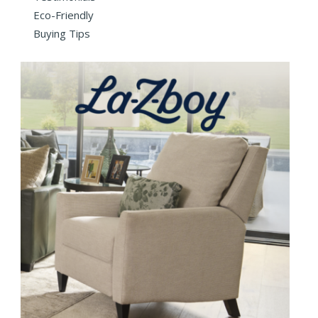
Eco-Friendly
Buying Tips