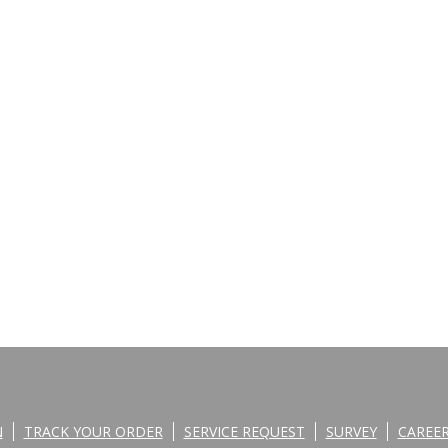
N
TRACK YOUR ORDER
SERVICE REQUEST
SURVEY
CAREE