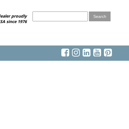
ealer proudly
SA since 1976