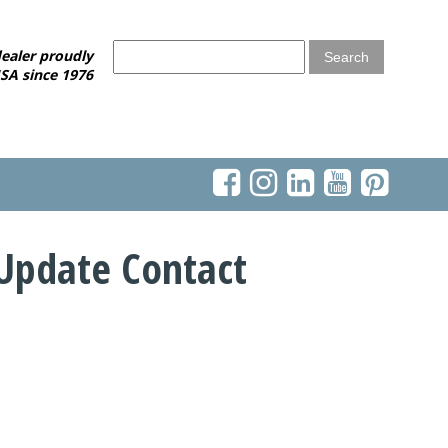
ealer proudly
SA since 1976
Update Contact