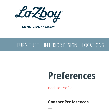
FURNITURE
INTERIOR DESIGN
LOCATIONS
LOGIN
Preferences
Back to Profile
Contact Preferences