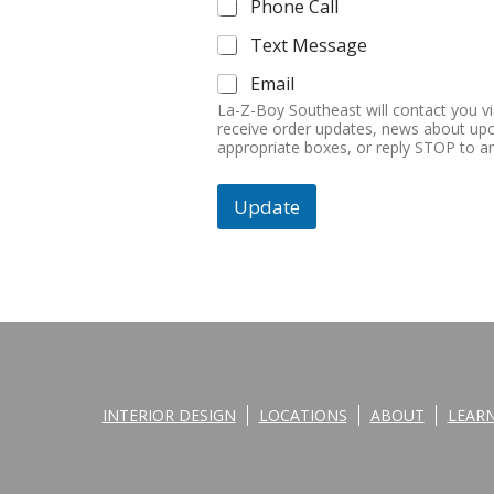
Phone Call
Text Message
Email
La-Z-Boy Southeast will contact you v
receive order updates, news about upc
appropriate boxes, or reply STOP to 
Update
INTERIOR DESIGN
LOCATIONS
ABOUT
LEAR