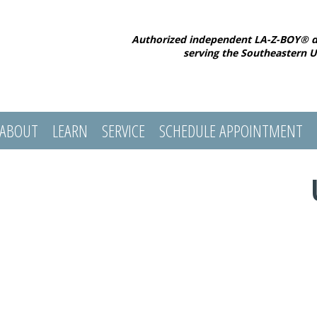
Authorized independent LA-Z-BOY® d
serving the Southeastern U
ABOUT
LEARN
SERVICE
SCHEDULE APPOINTMENT