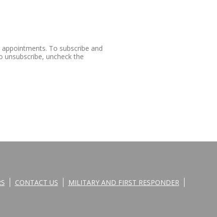
e appointments. To subscribe and
o unsubscribe, uncheck the
RS
CONTACT US
MILITARY AND FIRST RESPONDER