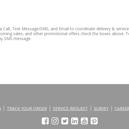
ia Call, Text Message/SMS, and Email to coordinate delivery & servic
oming sales, and other promotional offers check the boxes above. T
any SMS message.
N
TRACK YOUR ORDER
SERVICE REQUEST
SURVEY
CAREE