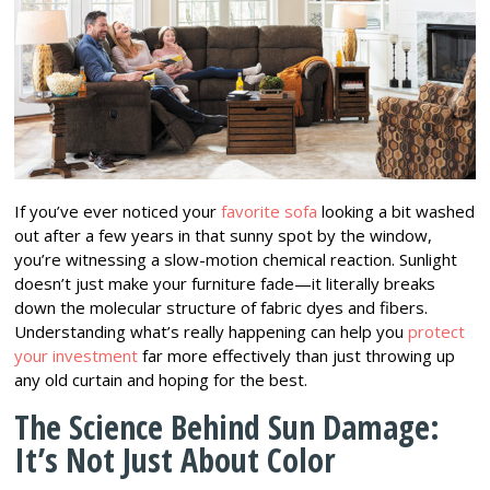
If you’ve ever noticed your
favorite sofa
looking a bit washed
out after a few years in that sunny spot by the window,
you’re witnessing a slow-motion chemical reaction. Sunlight
doesn’t just make your furniture fade—it literally breaks
down the molecular structure of fabric dyes and fibers.
Understanding what’s really happening can help you
protect
your investment
far more effectively than just throwing up
any old curtain and hoping for the best.
The Science Behind Sun Damage:
It’s Not Just About Color