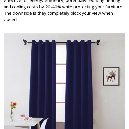
effective for energy efficiency, potentially reducing heating
and cooling costs by 20-40% while protecting your furniture.
The downside is they completely block your view when
closed.