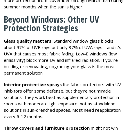
more protection from November through March than during
summer months when the sun is higher.
Beyond Windows: Other UV
Protection Strategies
Glass quality matters.
Standard window glass blocks
about 97% of UVB rays but only 37% of UVA rays—and it’s
UVA that causes most fabric fading. Low-E windows (low
emissivity) block more UV and infrared radiation. If you’re
building or renovating, upgrading your glass is the most
permanent solution.
Interior protective sprays
like fabric protectors with UV
inhibitors offer some defense, but they’re not miracle
solutions. They work best as supplementary protection in
rooms with moderate light exposure, not as standalone
solutions in sun-drenched spaces. Most need reapplication
every 6-12 months.
Throw covers and furniture protection
might not win