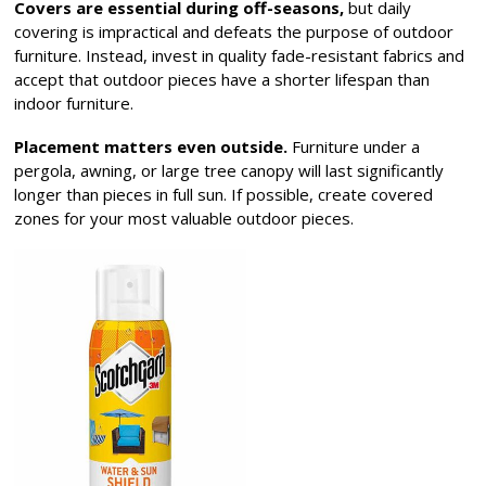
Covers are essential during off-seasons,
but daily
covering is impractical and defeats the purpose of outdoor
furniture. Instead, invest in quality fade-resistant fabrics and
accept that outdoor pieces have a shorter lifespan than
indoor furniture.
Placement matters even outside.
Furniture under a
pergola, awning, or large tree canopy will last significantly
longer than pieces in full sun. If possible, create covered
zones for your most valuable outdoor pieces.