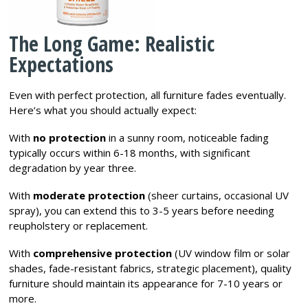
The Long Game: Realistic
Expectations
Even with perfect protection, all furniture fades eventually.
Here’s what you should actually expect:
With
no protection
in a sunny room, noticeable fading
typically occurs within 6-18 months, with significant
degradation by year three.
With
moderate protection
(sheer curtains, occasional UV
spray), you can extend this to 3-5 years before needing
reupholstery or replacement.
With
comprehensive protection
(UV window film or solar
shades, fade-resistant fabrics, strategic placement), quality
furniture should maintain its appearance for 7-10 years or
more.