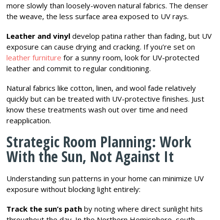
more slowly than loosely-woven natural fabrics. The denser
the weave, the less surface area exposed to UV rays.
Leather and vinyl
develop patina rather than fading, but UV
exposure can cause drying and cracking. If you’re set on
leather furniture
for a sunny room, look for UV-protected
leather and commit to regular conditioning.
Natural fabrics like cotton, linen, and wool fade relatively
quickly but can be treated with UV-protective finishes. Just
know these treatments wash out over time and need
reapplication.
Strategic Room Planning: Work
With the Sun, Not Against It
Understanding sun patterns in your home can minimize UV
exposure without blocking light entirely:
Track the sun’s path
by noting where direct sunlight hits
throughout the day. In the Northern Hemisphere, south-