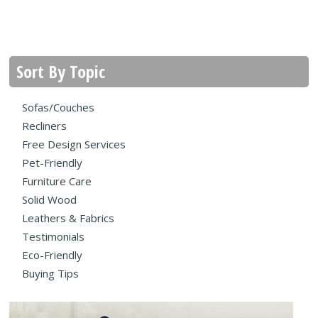
Sort By Topic
Sofas/Couches
Recliners
Free Design Services
Pet-Friendly
Furniture Care
Solid Wood
Leathers & Fabrics
Testimonials
Eco-Friendly
Buying Tips