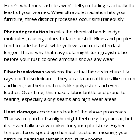
Here’s what most articles won’t tell you: fading is actually the
least of your worries. When ultraviolet radiation hits your
furniture, three distinct processes occur simultaneously:
Photodegradation
breaks the chemical bonds in dye
molecules, causing colors to fade or shift. Blues and purples
tend to fade fastest, while yellows and reds often last
longer. This is why that navy sofa might turn grayish-blue
before your rust-colored armchair shows any wear.
Fiber breakdown
weakens the actual fabric structure. UV
rays don’t discriminate—they attack natural fibers like cotton
and linen, synthetic materials like polyester, and even
leather. Over time, this makes fabric brittle and prone to
tearing, especially along seams and high-wear areas.
Heat damage
accelerates both of the above processes.
That warm patch of sunlight might feel cozy to your cat, but
it’s essentially a slow cooker for your upholstery. Higher
temperatures speed up chemical reactions, meaning your
furniture degrades faster in hot, sunny rooms.