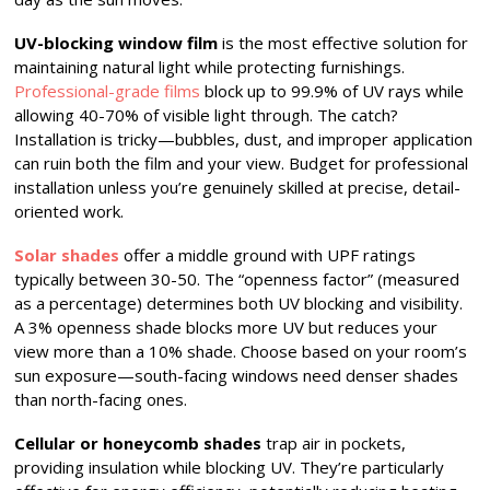
UV-blocking window film
is the most effective solution for
maintaining natural light while protecting furnishings.
Professional-grade films
block up to 99.9% of UV rays while
allowing 40-70% of visible light through. The catch?
Installation is tricky—bubbles, dust, and improper application
can ruin both the film and your view. Budget for professional
installation unless you’re genuinely skilled at precise, detail-
oriented work.
Solar shades
offer a middle ground with UPF ratings
typically between 30-50. The “openness factor” (measured
as a percentage) determines both UV blocking and visibility.
A 3% openness shade blocks more UV but reduces your
view more than a 10% shade. Choose based on your room’s
sun exposure—south-facing windows need denser shades
than north-facing ones.
Cellular or honeycomb shades
trap air in pockets,
providing insulation while blocking UV. They’re particularly