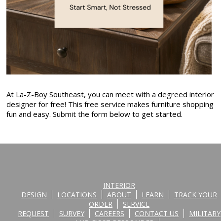
At La-Z-Boy Southeast, you can meet with a degreed interior
designer for free! This free service makes furniture shopping
fun and easy. Submit the form below to get started.
INTERIOR
DESIGN
LOCATIONS
ABOUT
LEARN
TRACK YOUR
ORDER
SERVICE
REQUEST
SURVEY
CAREERS
CONTACT US
MILITARY