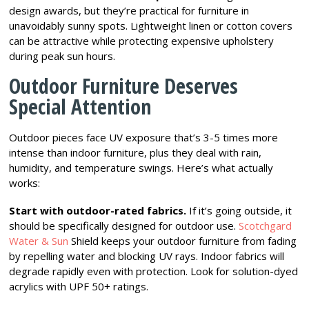
design awards, but they’re practical for furniture in
unavoidably sunny spots. Lightweight linen or cotton covers
can be attractive while protecting expensive upholstery
during peak sun hours.
Outdoor Furniture Deserves
Special Attention
Outdoor pieces face UV exposure that’s 3-5 times more
intense than indoor furniture, plus they deal with rain,
humidity, and temperature swings. Here’s what actually
works:
Start with outdoor-rated fabrics.
If it’s going outside, it
should be specifically designed for outdoor use.
Scotchgard
Water & Sun
Shield keeps your outdoor furniture from fading
by repelling water and blocking UV rays. Indoor fabrics will
degrade rapidly even with protection. Look for solution-dyed
acrylics with UPF 50+ ratings.