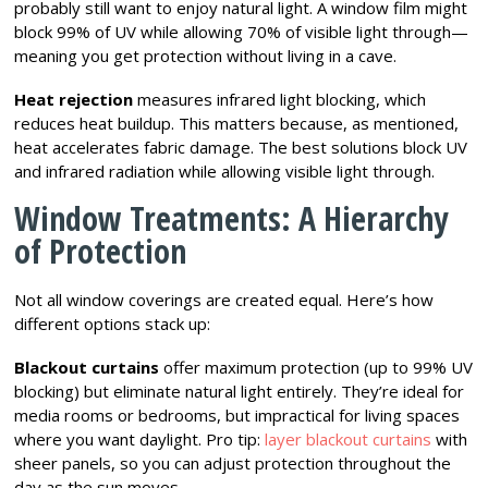
probably still want to enjoy natural light. A window film might
block 99% of UV while allowing 70% of visible light through—
meaning you get protection without living in a cave.
Heat rejection
measures infrared light blocking, which
reduces heat buildup. This matters because, as mentioned,
heat accelerates fabric damage. The best solutions block UV
and infrared radiation while allowing visible light through.
Window Treatments: A Hierarchy
of Protection
Not all window coverings are created equal. Here’s how
different options stack up:
Blackout curtains
offer maximum protection (up to 99% UV
blocking) but eliminate natural light entirely. They’re ideal for
media rooms or bedrooms, but impractical for living spaces
where you want daylight. Pro tip:
layer blackout curtains
with
sheer panels, so you can adjust protection throughout the
day as the sun moves.