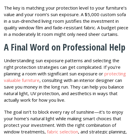
The key is matching your protection level to your furniture’s
value and your room’s sun exposure. A $5,000 custom sofa
in a sun-drenched living room justifies the investment in
quality window film and fade-resistant fabric. A budget piece
in a moderately lit room might only need sheer curtains.
A Final Word on Professional Help
Understanding sun exposure patterns and selecting the
right protection strategies can get complicated. If you’re
planning a room with significant sun exposure or
protecting
valuable furniture
, consulting with an interior designer can
save you money in the long run. They can help you balance
natural light, UV protection, and aesthetics in ways that
actually work for how you live.
The goal isn’t to block every ray of sunshine—it’s to enjoy
your home’s natural light while making smart choices that
protect your investment. With the right combination of
window treatments,
fabric selection
, and strategic planning,