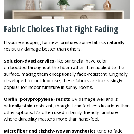
Fabric Choices That Fight Fading
If you’re shopping for new furniture, some fabrics naturally
resist UV damage better than others:
Solution-dyed acrylics
(like Sunbrella) have color
embedded throughout the fiber rather than applied to the
surface, making them exceptionally fade-resistant. Originally
developed for outdoor use, these fabrics are increasingly
popular for indoor furniture in sunny rooms.
Olefin (polypropylene)
resists UV damage well and is
naturally stain-resistant, though it can feel less luxurious than
other options. It’s often used in family-friendly furniture
where durability matters more than hand-feel.
Microfiber and tightly-woven synthetics
tend to fade