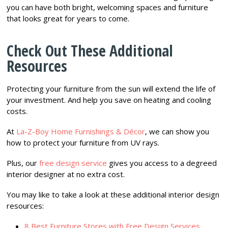
you can have both bright, welcoming spaces and furniture
that looks great for years to come.
Check Out These Additional
Resources
Protecting your furniture from the sun will extend the life of
your investment. And help you save on heating and cooling
costs.
At
La-Z-Boy Home Furnishings & Décor
, we can show you
how to protect your furniture from UV rays.
Plus, our
free design service
gives you access to a degreed
interior designer at no extra cost.
You may like to take a look at these additional interior design
resources:
8 Best Furniture Stores with Free Design Services