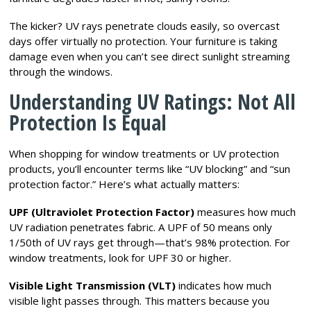
The kicker? UV rays penetrate clouds easily, so overcast
days offer virtually no protection. Your furniture is taking
damage even when you can’t see direct sunlight streaming
through the windows.
Understanding UV Ratings: Not All
Protection Is Equal
When shopping for window treatments or UV protection
products, you’ll encounter terms like “UV blocking” and “sun
protection factor.” Here’s what actually matters:
UPF (Ultraviolet Protection Factor)
measures how much
UV radiation penetrates fabric. A UPF of 50 means only
1/50th of UV rays get through—that’s 98% protection. For
window treatments, look for UPF 30 or higher.
Visible Light Transmission (VLT)
indicates how much
visible light passes through. This matters because you