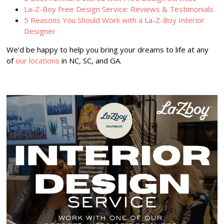
La-Z-Boy Free Design Service: Reviews & Testimonials
5 Reasons You Should Work with a La-Z-Boy Interior
Designer
We’d be happy to help you bring your dreams to life at any
of
our locations
in NC, SC, and GA.