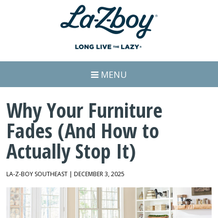
MENU
Why Your Furniture
Fades (And How to
Actually Stop It)
LA-Z-BOY SOUTHEAST | DECEMBER 3, 2025