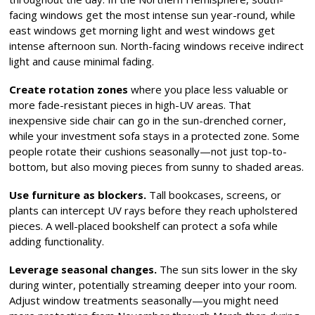
facing windows get the most intense sun year-round, while
east windows get morning light and west windows get
intense afternoon sun. North-facing windows receive indirect
light and cause minimal fading.
Create rotation zones
where you place less valuable or
more fade-resistant pieces in high-UV areas. That
inexpensive side chair can go in the sun-drenched corner,
while your investment sofa stays in a protected zone. Some
people rotate their cushions seasonally—not just top-to-
bottom, but also moving pieces from sunny to shaded areas.
Use furniture as blockers.
Tall bookcases, screens, or
plants can intercept UV rays before they reach upholstered
pieces. A well-placed bookshelf can protect a sofa while
adding functionality.
Leverage seasonal changes.
The sun sits lower in the sky
during winter, potentially streaming deeper into your room.
Adjust window treatments seasonally—you might need