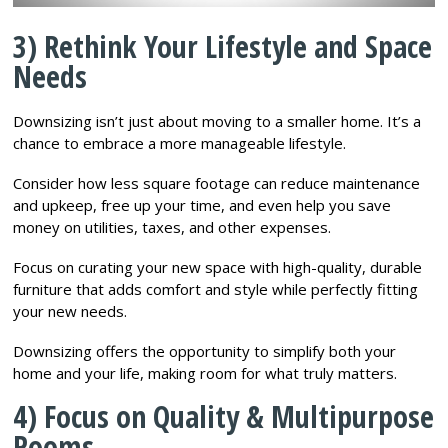
3) Rethink Your Lifestyle and Space
Needs
Downsizing isn’t just about moving to a smaller home. It’s a
chance to embrace a more manageable lifestyle.
Consider how less square footage can reduce maintenance
and upkeep, free up your time, and even help you save
money on utilities, taxes, and other expenses.
Focus on curating your new space with high-quality, durable
furniture that adds comfort and style while perfectly fitting
your new needs.
Downsizing offers the opportunity to simplify both your
home and your life, making room for what truly matters.
4) Focus on Quality & Multipurpose
Rooms