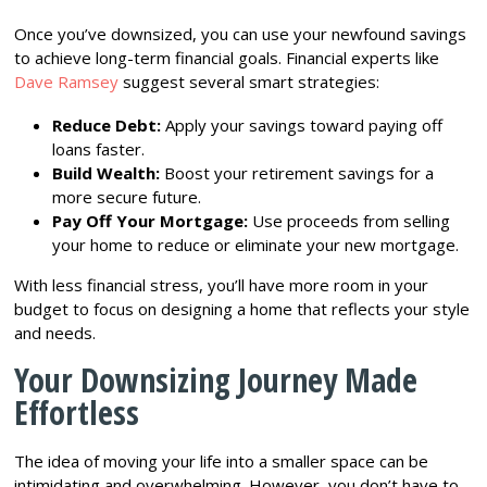
Once you’ve downsized, you can use your newfound savings
to achieve long-term financial goals. Financial experts like
Dave Ramsey
suggest several smart strategies:
Reduce Debt:
Apply your savings toward paying off
loans faster.
Build Wealth:
Boost your retirement savings for a
more secure future.
Pay Off Your Mortgage:
Use proceeds from selling
your home to reduce or eliminate your new mortgage.
With less financial stress, you’ll have more room in your
budget to focus on designing a home that reflects your style
and needs.
Your Downsizing Journey Made
Effortless
The idea of moving your life into a smaller space can be
intimidating and overwhelming. However, you don’t have to