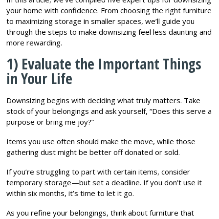
your home with confidence. From choosing the right furniture
to maximizing storage in smaller spaces, we’ll guide you
through the steps to make downsizing feel less daunting and
more rewarding.
1) Evaluate the Important Things
in Your Life
Downsizing begins with deciding what truly matters. Take
stock of your belongings and ask yourself, “Does this serve a
purpose or bring me joy?”
Items you use often should make the move, while those
gathering dust might be better off donated or sold.
If you’re struggling to part with certain items, consider
temporary storage—but set a deadline. If you don’t use it
within six months, it’s time to let it go.
As you refine your belongings, think about furniture that