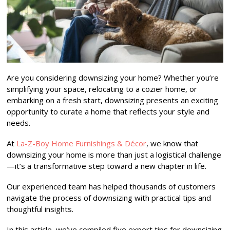
Are you considering downsizing your home? Whether you’re
simplifying your space, relocating to a cozier home, or
embarking on a fresh start, downsizing presents an exciting
opportunity to curate a home that reflects your style and
needs.
At
La-Z-Boy Home Furnishings & Décor
, we know that
downsizing your home is more than just a logistical challenge
—it’s a transformative step toward a new chapter in life.
Our experienced team has helped thousands of customers
navigate the process of downsizing with practical tips and
thoughtful insights.
In this article, we’ve compiled five expert tips for downsizing