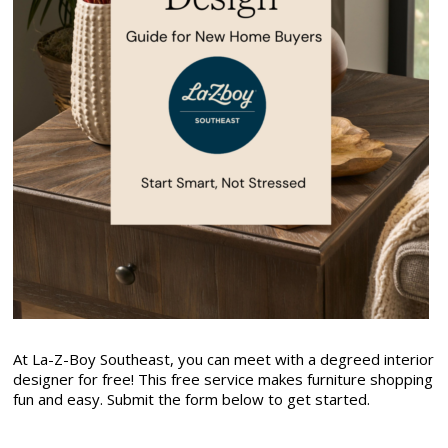
At La-Z-Boy Southeast, you can meet with a degreed interior
designer for free! This free service makes furniture shopping
fun and easy. Submit the form below to get started.