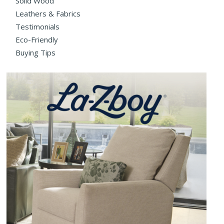
Solid Wood
Leathers & Fabrics
Testimonials
Eco-Friendly
Buying Tips