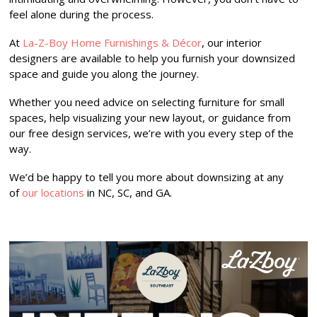
feel alone during the process.
At
La-Z-Boy Home Furnishings & Décor
, our interior
designers are available to help you furnish your downsized
space and guide you along the journey.
Whether you need advice on selecting furniture for small
spaces, help visualizing your new layout, or guidance from
our free design services, we’re with you every step of the
way.
We’d be happy to tell you more about downsizing at any
of
our locations
in NC, SC, and GA.