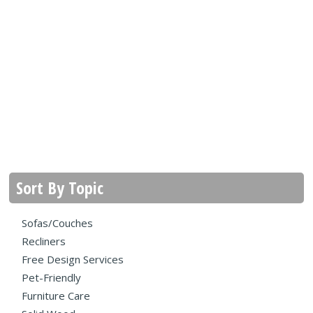
Sort By Topic
Sofas/Couches
Recliners
Free Design Services
Pet-Friendly
Furniture Care