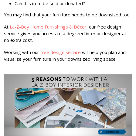
Can this item be sold or donated?
You may find that your furniture needs to be downsized too.
At
La-Z-Boy Home Furnishings & Décor
, our free design
service gives you access to a degreed interior designer at
no extra cost.
Working with our
free design service
will help you plan and
visualize your furniture in your downsized living space.