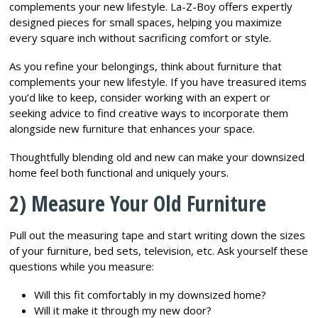
complements your new lifestyle. La-Z-Boy offers expertly
designed pieces for small spaces, helping you maximize
every square inch without sacrificing comfort or style.
As you refine your belongings, think about furniture that
complements your new lifestyle. If you have treasured items
you’d like to keep, consider working with an expert or
seeking advice to find creative ways to incorporate them
alongside new furniture that enhances your space.
Thoughtfully blending old and new can make your downsized
home feel both functional and uniquely yours.
2) Measure Your Old Furniture
Pull out the measuring tape and start writing down the sizes
of your furniture, bed sets, television, etc. Ask yourself these
questions while you measure:
Will this fit comfortably in my downsized home?
Will it make it through my new door?