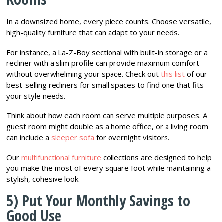
In a downsized home, every piece counts. Choose versatile,
high-quality furniture that can adapt to your needs.
For instance, a La-Z-Boy sectional with built-in storage or a
recliner with a slim profile can provide maximum comfort
without overwhelming your space. Check out
this list
of our
best-selling recliners for small spaces to find one that fits
your style needs.
Think about how each room can serve multiple purposes. A
guest room might double as a home office, or a living room
can include a
sleeper sofa
for overnight visitors.
Our
multifunctional furniture
collections are designed to help
you make the most of every square foot while maintaining a
stylish, cohesive look.
5) Put Your Monthly Savings to
Good Use