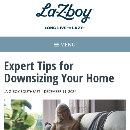
MENU
Expert Tips for
Downsizing Your Home
LA-Z-BOY SOUTHEAST | DECEMBER 11, 2024