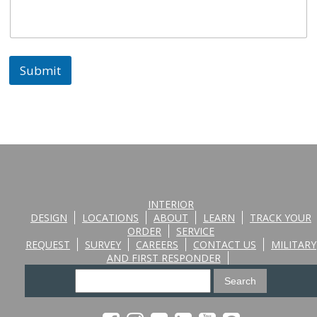
Submit
INTERIOR
DESIGN
LOCATIONS
ABOUT
LEARN
TRACK YOUR
ORDER
SERVICE
REQUEST
SURVEY
CAREERS
CONTACT US
MILITARY
AND FIRST RESPONDER