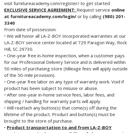
visit furnitureacademy.com/register/ to get started.
EXCLUSIVE SERVICE AGREEMENT:
Request service
online
at furnitureacademy.com/login/
or by calling
(980) 201-
3340
From date of possession:
• We will honor all LA-Z-BOY Incorporated warranties at our
LA-Z-BOY service center located at 729 Paragon Way, Rock
Hill, SC 29730.
• One-year free in-home inspection, when a customer pays
for our Professional Delivery Service and is delivered within
50 miles of purchasing store (Mileage fees will apply outside
of the 50-mile provision).
• One-year free labor on any type of warranty work. Void if
product has been subject to misuse or abuse.
• After one-year in-home service fees, labor fees, and
shipping / handling for warranty parts will apply.
• Will reattach any button(s) that come(s) off during the
lifetime of the product. Product and button(s) must be
brought to the store of purchase.
•
Product transportation to and from LA-Z-BOY