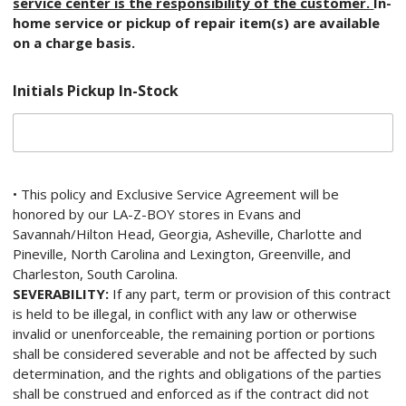
service center is the responsibility of the customer.
In-
home service or pickup of repair item(s) are available
on a charge basis.
Initials Pickup In-Stock
• This policy and Exclusive Service Agreement will be
honored by our LA-Z-BOY stores in Evans and
Savannah/Hilton Head, Georgia, Asheville, Charlotte and
Pineville, North Carolina and Lexington, Greenville, and
Charleston, South Carolina.
SEVERABILITY:
If any part, term or provision of this contract
is held to be illegal, in conflict with any law or otherwise
invalid or unenforceable, the remaining portion or portions
shall be considered severable and not be affected by such
determination, and the rights and obligations of the parties
shall be construed and enforced as if the contract did not