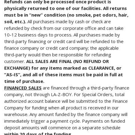
Refunds can only be processed once product is
physically returned to one of our facilities. All returns
must be in “new” condition (no smoke, pet odors, hair,
soil, etc.).
All purchases made by cash or check are
refunded by check from our corporate office and can take
10-12 business days to process. All purchases made by
third-party financing or credit card will be refunded to the
finance company or credit card company; the applicable
third-party would then be responsible for refunding
customer.
ALL SALES ARE FINAL (NO REFUND OR
EXCHANGE) for any items marked as CLEARANCE, or
“AS-IS”, and all of these items must be paid in full at
time of purchase.
FINANCED SALES
are financed through a third-party finance
company, not through LA-Z-BOY. For Special Orders, total
authorized account balance will be submitted to the Finance
Company for funding when all product is received in our
warehouse. Any amount funded by the finance company will
immediately trigger a payment cycle. Payments on funded
deposit amounts will commence on a separate schedule
within 20 days of the funding.