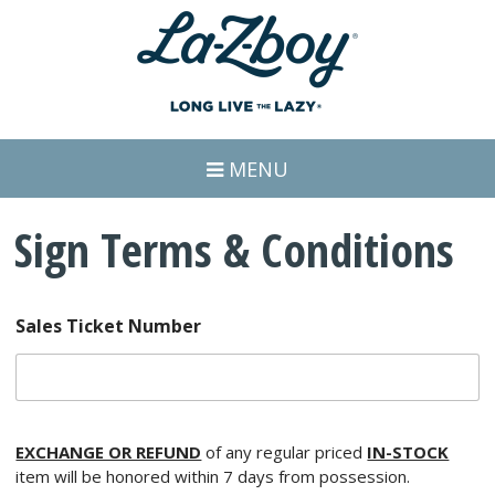
MENU
Sign Terms & Conditions
Sales Ticket Number
EXCHANGE OR REFUND
of any regular priced
IN-STOCK
item will be honored within 7 days from possession.