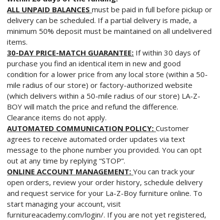
ALL UNPAID BALANCES
must be paid in full before pickup or
delivery can be scheduled. If a partial delivery is made, a
minimum 50% deposit must be maintained on all undelivered
items.
30-DAY PRICE-MATCH GUARANTEE:
If within 30 days of
purchase you find an identical item in new and good
condition for a lower price from any local store (within a 50-
mile radius of our store) or factory-authorized website
(which delivers within a 50-mile radius of our store) LA-Z-
BOY will match the price and refund the difference.
Clearance items do not apply.
AUTOMATED COMMUNICATION POLICY:
Customer
agrees to receive automated order updates via text
message to the phone number you provided. You can opt
out at any time by replying “STOP”.
ONLINE ACCOUNT MANAGEMENT:
You can track your
open orders, review your order history, schedule delivery
and request service for your La-Z-Boy furniture online. To
start managing your account, visit
furnitureacademy.com/login/. If you are not yet registered,