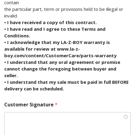
contain
the particular part, term or provisions held to be illegal or
invalid.
• I have received a copy of this contract.
• I have read and I agree to these Terms and
Conditions.
• I acknowledge that my LA-Z-BOY warranty is
available for review at www.la-z-
boy.com/content/CustomerCare/parts-warranty
• I understand that any oral agreement or promise
cannot change the foregoing between buyer and
seller.
• I understand that my sale must be paid in full BEFORE
delivery can be scheduled.
Customer Signature
*