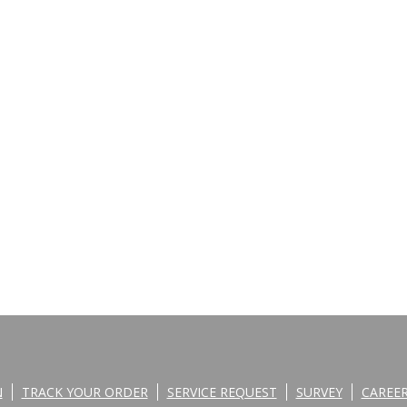
N
TRACK YOUR ORDER
SERVICE REQUEST
SURVEY
CAREE