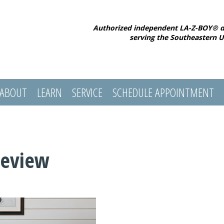
Authorized independent LA-Z-BOY® d
serving the Southeastern U
ABOUT
LEARN
SERVICE
SCHEDULE APPOINTMENT
Review