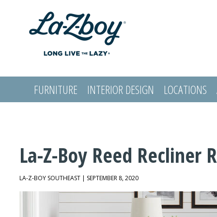
FURNITURE
INTERIOR DESIGN
LOCATIONS
LOGIN
La-Z-Boy Reed Recliner 
LA-Z-BOY SOUTHEAST | SEPTEMBER 8, 2020