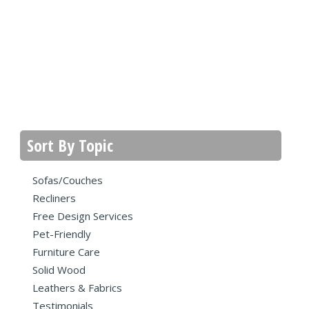
Sort By Topic
Sofas/Couches
Recliners
Free Design Services
Pet-Friendly
Furniture Care
Solid Wood
Leathers & Fabrics
Testimonials