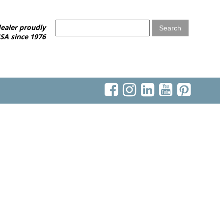
ealer proudly
SA since 1976