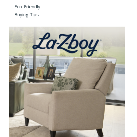
Eco-Friendly
Buying Tips