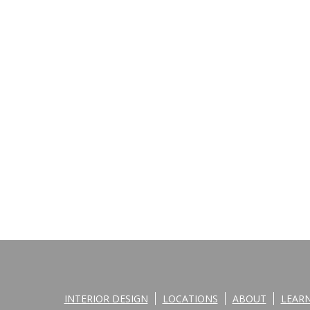
INTERIOR DESIGN
LOCATIONS
ABOUT
LEAR