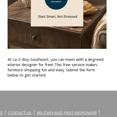
At La-Z-Boy Southeast, you can meet with a degreed
interior designer for free! This free service makes
furniture shopping fun and easy. Submit the form
below to get started.
RS
CONTACT US
MILITARY AND FIRST RESPONDER