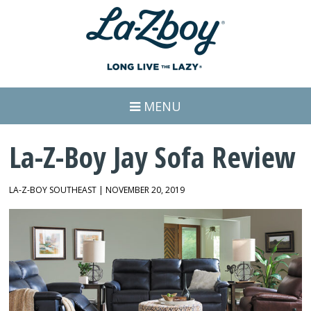
MENU
La-Z-Boy Jay Sofa Review
LA-Z-BOY SOUTHEAST | NOVEMBER 20, 2019