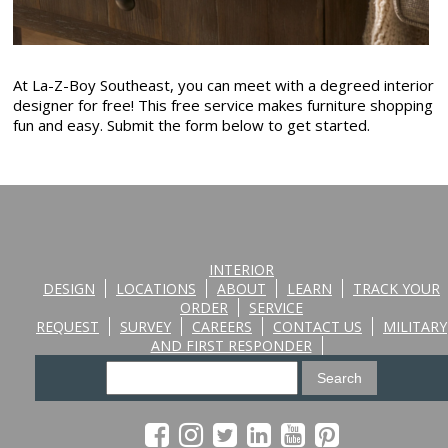
At La-Z-Boy Southeast, you can meet with a degreed interior
designer for free! This free service makes furniture shopping
fun and easy. Submit the form below to get started.
INTERIOR
DESIGN
LOCATIONS
ABOUT
LEARN
TRACK YOUR
ORDER
SERVICE
REQUEST
SURVEY
CAREERS
CONTACT US
MILITARY
AND FIRST RESPONDER