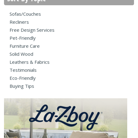
Sofas/Couches
Recliners
Free Design Services
Pet-Friendly
Furniture Care
Solid Wood
Leathers & Fabrics
Testimonials
Eco-Friendly
Buying Tips