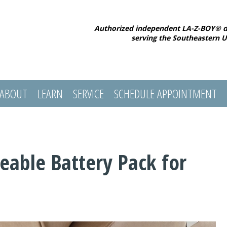
Authorized independent LA-Z-BOY® d
serving the Southeastern U
ABOUT
LEARN
SERVICE
SCHEDULE APPOINTMENT
eable Battery Pack for