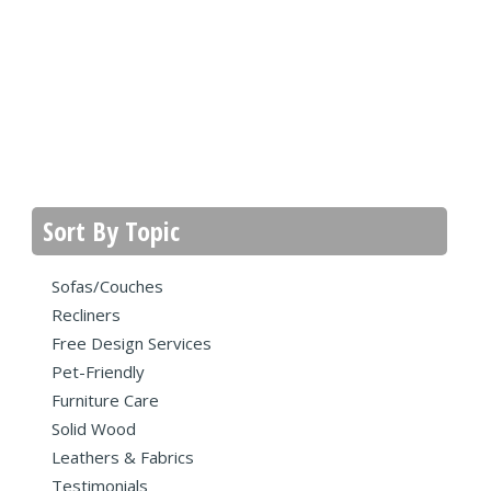
Sort By Topic
Sofas/Couches
Recliners
Free Design Services
Pet-Friendly
Furniture Care
Solid Wood
Leathers & Fabrics
Testimonials