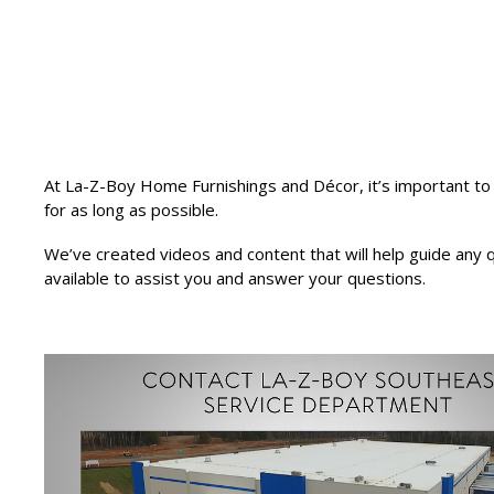
At La-Z-Boy Home Furnishings and Décor, it’s important to 
for as long as possible.
We’ve created videos and content that will help guide any
available to assist you and answer your questions.