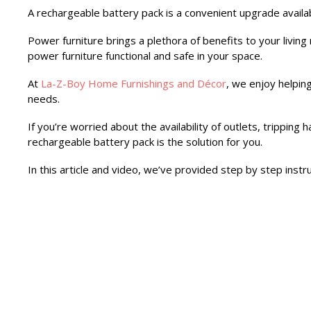
A rechargeable battery pack is a convenient upgrade availa
Power furniture brings a plethora of benefits to your liv
power furniture functional and safe in your space.
At
La-Z-Boy Home Furnishings and Décor
, we enjoy helpin
needs.
If you’re worried about the availability of outlets, tripping
rechargeable battery pack is the solution for you.
In this article and video, we’ve provided step by step instr