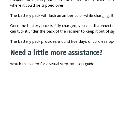
where it could be tripped over.
The battery pack will flash an amber color while charging. It 
Once the battery pack is fully charged, you can disconnect i
can tuck it under the back of the recliner to keep it out of si
The battery pack provides around five days of cordless ope
Need a little more assistance?
Watch this video for a visual step-by-step guide.