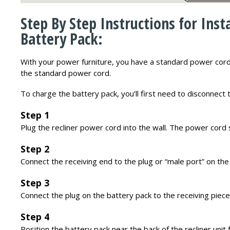
Step By Step Instructions for Inst
Battery Pack:
With your power furniture, you have a standard power cord
the standard power cord.
To charge the battery pack, you’ll first need to disconnect
Step 1
Plug the recliner power cord into the wall. The power cord 
Step 2
Connect the receiving end to the plug or “male port” on the
Step 3
Connect the plug on the battery pack to the receiving piece
Step 4
Position the battery pack near the back of the recliner unit 