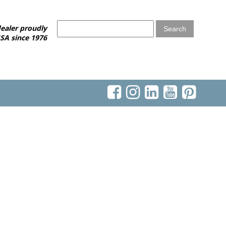
ealer proudly
SA since 1976