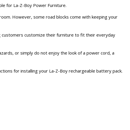
ble for La-Z-Boy Power Furniture.
ing room. However, some road blocks come with keeping your
g customers customize their furniture to fit their everyday
 hazards, or simply do not enjoy the look of a power cord, a
uctions for installing your La-Z-Boy rechargeable battery pack.