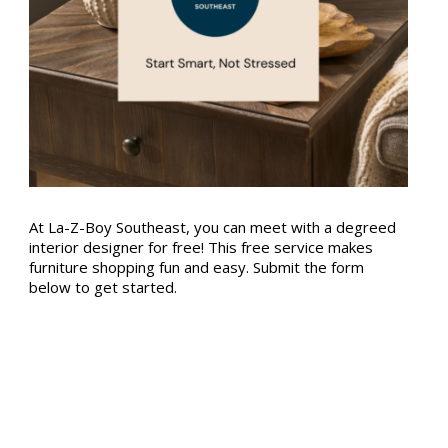
At La-Z-Boy Southeast, you can meet with a degreed
interior designer for free! This free service makes
furniture shopping fun and easy. Submit the form
below to get started.