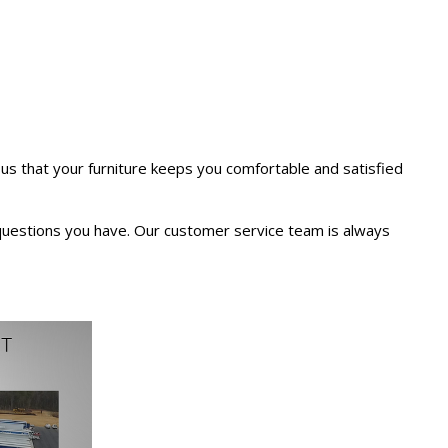
us that your furniture keeps you comfortable and satisfied
 questions you have. Our customer service team is always