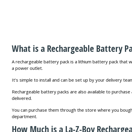
What is a Rechargeable Battery P
A rechargeable battery pack is a lithium battery pack that 
a power outlet.
It’s simple to install and can be set up by your delivery te
Rechargeable battery packs are also available to purchase 
delivered.
You can purchase them through the store where you bought 
department.
How Much is a La-Z-Boy Rechargea