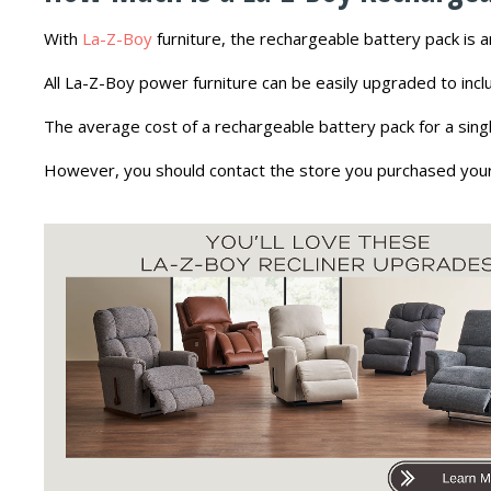
With
La-Z-Boy
furniture, the rechargeable battery pack is 
All La-Z-Boy power furniture can be easily upgraded to incl
The average cost of a rechargeable battery pack for a singl
However, you should contact the store you purchased your fu