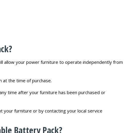
ack?
will allow your power furniture to operate independently from
am at the time of purchase.
any time after your furniture has been purchased or
your furniture or by contacting your local service
ble Battery Pack?