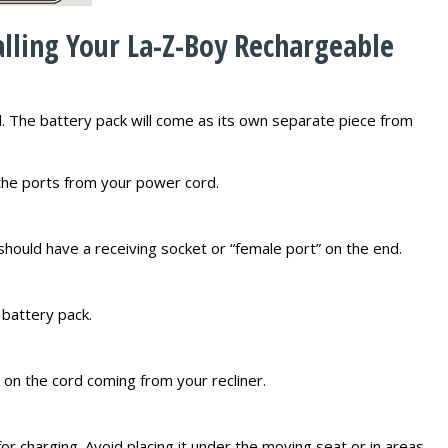
alling Your La-Z-Boy Rechargeable
. The battery pack will come as its own separate piece from
 the ports from your power cord.
should have a receiving socket or “female port” on the end.
 battery pack.
 on the cord coming from your recliner.
for charging. Avoid placing it under the moving seat or in areas