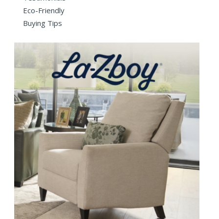
Eco-Friendly
Buying Tips