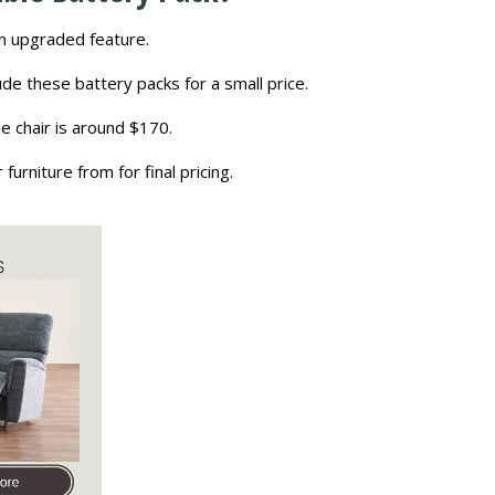
an upgraded feature.
ude these battery packs for a small price.
e chair is around $170.
rniture from for final pricing.