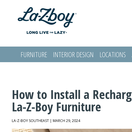
FURNITURE
INTERIOR DESIGN
LOCATIONS
LOGIN
How to Install a Recharg
La-Z-Boy Furniture
LA-Z-BOY SOUTHEAST | MARCH 29, 2024