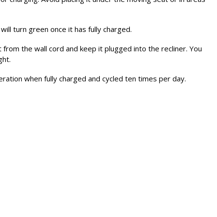
will turn green once it has fully charged.
t from the wall cord and keep it plugged into the recliner. You
ght.
ration when fully charged and cycled ten times per day.