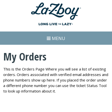
MENU
My Orders
This is the Orders Page Where you will see a list of existing
orders. Orders associated with verified email addresses and
phone numbers show up here. If you placed the order under
a different phone number you can use the ticket Status Tool
to look up information about it.