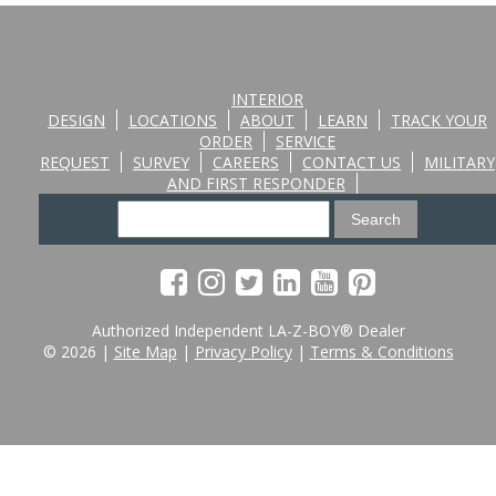
INTERIOR
DESIGN
LOCATIONS
ABOUT
LEARN
TRACK YOUR
ORDER
SERVICE
REQUEST
SURVEY
CAREERS
CONTACT US
MILITARY
AND FIRST RESPONDER
Authorized Independent LA-Z-BOY® Dealer
© 2026 |
Site Map
|
Privacy Policy
|
Terms & Conditions