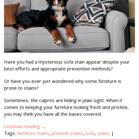
Have you had a mysterious sofa stain appear despite your
best efforts and appropriate prevention methods?
Or have you ever just wondered why some furniture is
prone to stains?
Sometimes, the culprits are hiding in plain sight. When it
comes to keeping your furniture looking fresh and pristine,
you may think you have all the bases covered.
Continue reading
→
Tags:
furniture stains
,
prevent stains
,
sofa
,
stains
|