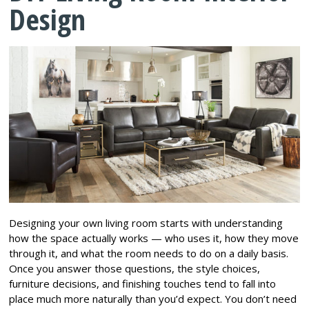
Design
Designing your own living room starts with understanding
how the space actually works — who uses it, how they move
through it, and what the room needs to do on a daily basis.
Once you answer those questions, the style choices,
furniture decisions, and finishing touches tend to fall into
place much more naturally than you’d expect. You don’t need