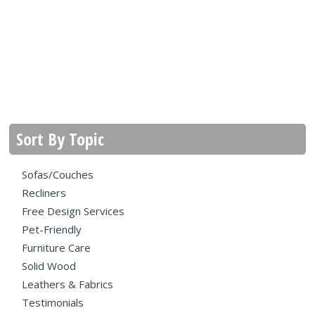
Sort By Topic
Sofas/Couches
Recliners
Free Design Services
Pet-Friendly
Furniture Care
Solid Wood
Leathers & Fabrics
Testimonials