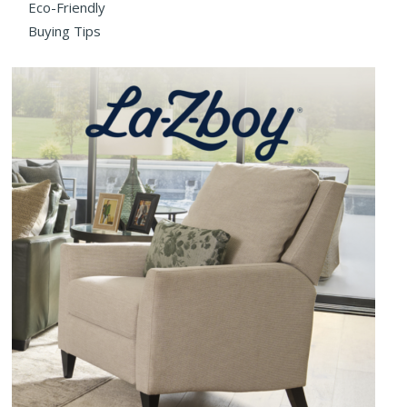
Eco-Friendly
Buying Tips