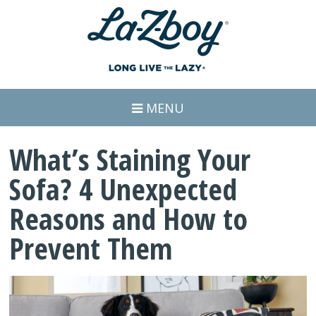
MENU
What’s Staining Your
Sofa? 4 Unexpected
Reasons and How to
Prevent Them