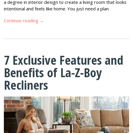
a degree in interior design to create a living room that looks
intentional and feels like home. You just need a plan.
Continue reading
→
7 Exclusive Features and
Benefits of La-Z-Boy
Recliners