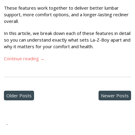
These features work together to deliver better lumbar
support, more comfort options, and a longer-lasting recliner
overall.
In this article, we break down each of these features in detail
so you can understand exactly what sets La-Z-Boy apart and
why it matters for your comfort and health.
Continue reading
→
Older Posts
Newer Posts