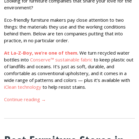
Looking for furniture companies that share your love for the
environment?
Eco-friendly furniture makers pay close attention to two
things: the materials they use and the working conditions
behind them. Below are ten companies putting that into
practice, in no particular order.
At La-Z-Boy, we’re one of them
. We turn recycled water
bottles into
Conserve™ sustainable fabric
to keep plastic out
of landfills and oceans. It’s just as soft, durable, and
comfortable as conventional upholstery, and it comes in a
wide range of patterns and colors — plus it’s available with
iClean technology
to help resist stains.
Continue reading
→