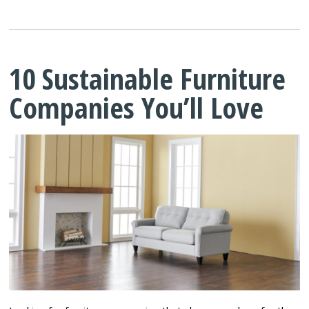
10 Sustainable Furniture
Companies You’ll Love