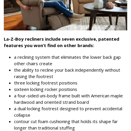
La-Z-Boy recliners include seven exclusive, patented
features you won’t find on other brands:
a reclining system that eliminates the lower back gap
other chairs create
the ability to recline your back independently without
raising the footrest
three locking footrest positions
sixteen locking rocker positions
a four-sided uni-body frame built with American maple
hardwood and oriented strand board
a dual locking footrest designed to prevent accidental
collapse
contour cut foam cushioning that holds its shape far
longer than traditional stuffing