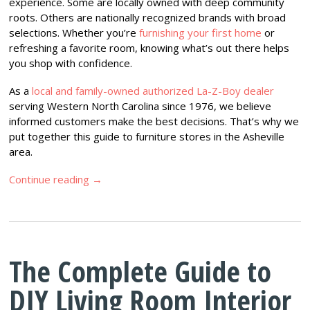
experience. Some are locally owned with deep community
roots. Others are nationally recognized brands with broad
selections. Whether you’re
furnishing your first home
or
refreshing a favorite room, knowing what’s out there helps
you shop with confidence.
As a
local and family-owned authorized La-Z-Boy dealer
serving Western North Carolina since 1976, we believe
informed customers make the best decisions. That’s why we
put together this guide to furniture stores in the Asheville
area.
Continue reading
→
The Complete Guide to
DIY Living Room Interior