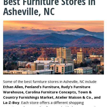
Best Furniture Stores in
Asheville, NC
Some of the best furniture stores in Asheville, NC include
Ethan Allen, Penland’s Furniture, Rudy’s Furniture
Warehouse, Carolina Furniture Concepts, Town &
Country Furnishings Market, Atelier Maison & Co., and
La-Z-Boy
. Each store offers a different shopping