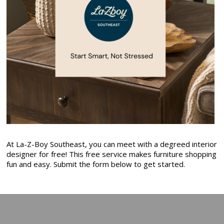
At La-Z-Boy Southeast, you can meet with a degreed interior
designer for free! This free service makes furniture shopping
fun and easy. Submit the form below to get started.